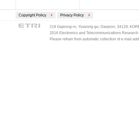
Copyright Policy
Privacy Policy
218 Gajeong-ro, Yuseong-gu, Daejeon, 34129, KOREA
2016 Electronics and Telecommunications Research Ins
Please refrain from automatic collection of e-mail a