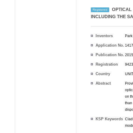
OPTICAL 
Registered
INCLUDING THE S
Inventors
Park
Application No.
1417
Publication No.
2015
Registration
9423
No.
Country
UNI
Abstract
Prov
opti
on t
than
disp
KSP Keywords
Clad
modu