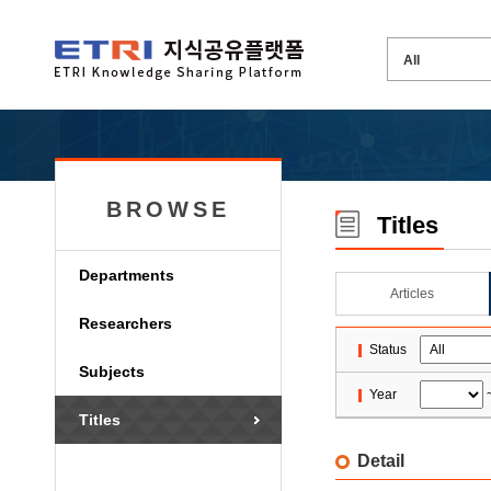
BROWSE
Titles
Departments
Articles
Researchers
Status
Subjects
Year
Titles
Detail