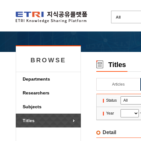
BROWSE
Titles
Departments
Articles
Researchers
Status
Subjects
Year
Titles
Detail