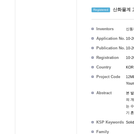
산화물계 
Registered
Inventors
신동
Application No.
10-2
Publication No.
10-2
Registration
10-2
No.
Country
KOR
Project Code
12MB
Youn
Abstract
본 발
의 
는 
기 
KSP Keywords
Solid
Family