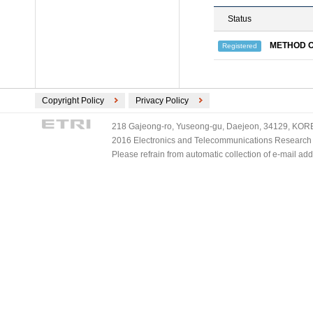
Status
METHOD O
Registered
Copyright Policy
Privacy Policy
218 Gajeong-ro, Yuseong-gu, Daejeon, 34129, KOREA
2016 Electronics and Telecommunications Research Ins
Please refrain from automatic collection of e-mail a