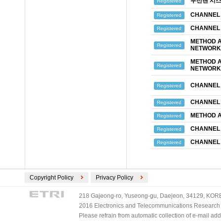
무선랜 시스
Registered
CHANNEL 
Registered
CHANNEL 
Registered
METHOD A
Registered
NETWORK 
METHOD A
Registered
NETWORK 
CHANNEL 
Registered
CHANNEL 
Registered
METHOD A
Registered
CHANNEL 
Registered
CHANNEL 
Registered
Copyright Policy
Privacy Policy
218 Gajeong-ro, Yuseong-gu, Daejeon, 34129, KOREA
2016 Electronics and Telecommunications Research Ins
Please refrain from automatic collection of e-mail a