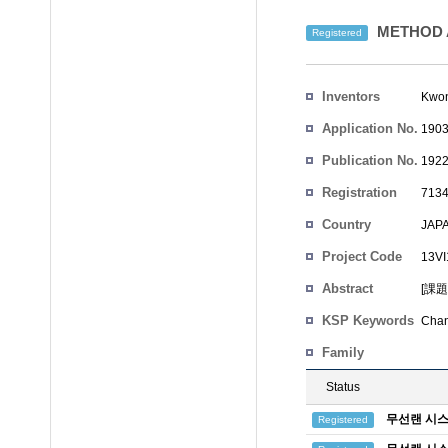
METHOD 
Registered
Inventors
Kwon
Application No.
1903
Publication No.
1922
Registration
7134
No.
Country
JAP
Project Code
13
Abstract
[課
KSP Keywords
Chan
Family
Status
무선랜 시스
Registered