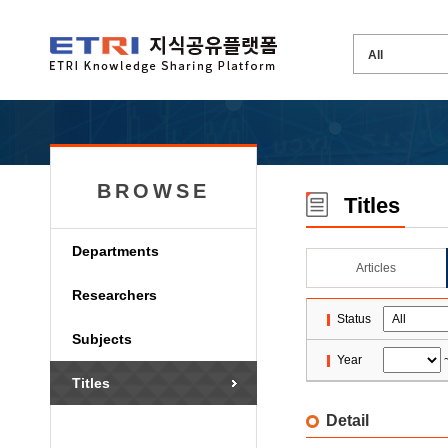
BROWSE
Titles
Departments
Articles
Researchers
Status
Subjects
Year
Titles
Detail