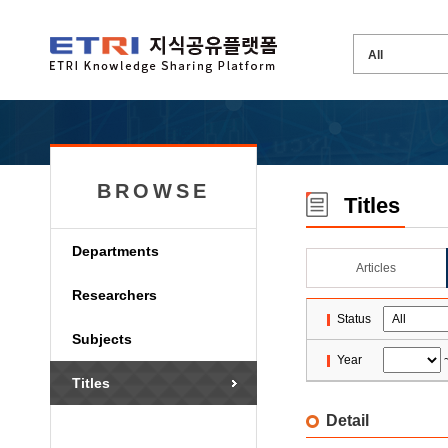
BROWSE
Titles
Departments
Articles
Researchers
Status
Subjects
Year
Titles
Detail