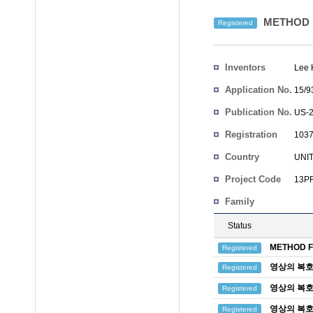
METHOD 
Registered
Inventors
Lee 
Application No.
15/9
Publication No.
US-2
Registration
1037
No.
Country
UNI
Project Code
13PR
Family
Status
METHOD F
Registered
영상의 복호
Registered
영상의 복호
Registered
영상의 복호
Registered