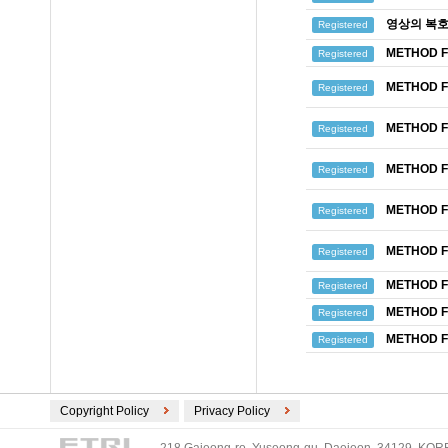
영상의 복호
Registered
METHOD F
Registered
METHOD F
Registered
METHOD F
Registered
METHOD F
Registered
METHOD F
Registered
METHOD F
Registered
METHOD F
Registered
METHOD F
Registered
METHOD F
Registered
Copyright Policy
Privacy Policy