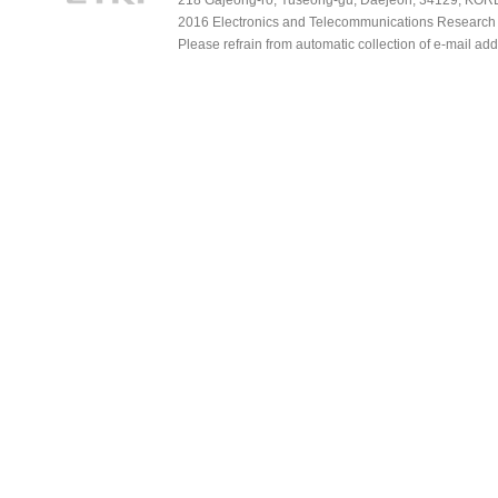
218 Gajeong-ro, Yuseong-gu, Daejeon, 34129, KOREA
2016 Electronics and Telecommunications Research Ins
Please refrain from automatic collection of e-mail a