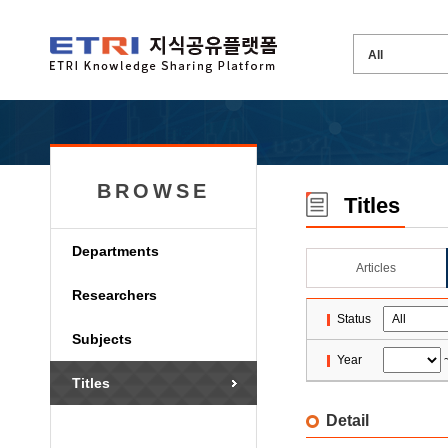
BROWSE
Titles
Departments
Articles
Researchers
Status
Subjects
Year
Titles
Detail