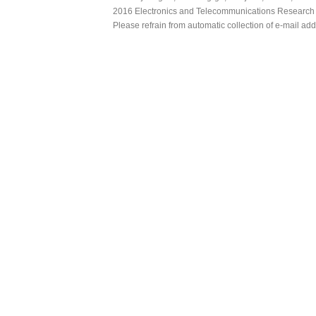
2016 Electronics and Telecommunications Research Ins
Please refrain from automatic collection of e-mail a