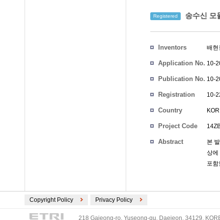
송수신 모듈
Registered
Inventors
배현
Application No.
10-2
Publication No.
10-2
Registration
10-2
No.
Country
KOR
Project Code
14Z
Abstract
본 
상에
포함할
Copyright Policy
Privacy Policy
218 Gajeong-ro, Yuseong-gu, Daejeon, 34129, KOREA