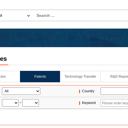
les
icles
Patents
Technology Transfer
R&D Repor
Country
~
Keyword