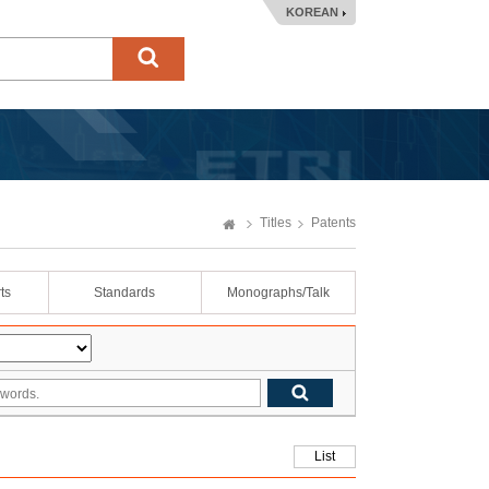
KOREAN
Titles
Patents
ts
Standards
Monographs/Talk
List