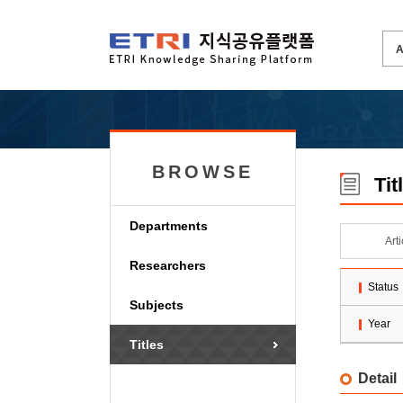
BROWSE
Tit
Departments
Art
Researchers
Status
Subjects
Year
Titles
Detail