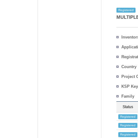
Registered
MULTIPL
Inventor
Applicat
Registra
No.
Country
Project 
KSP Key
Family
Status
Registered
Registered
Registered