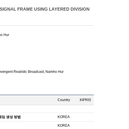
IGNAL FRAME USING LAYERED DIVISION
o Hur
vergent Realistic Broadcast,
Namho Hur
Country
KIPRIS
레임 생성 방법
KOREA
KOREA