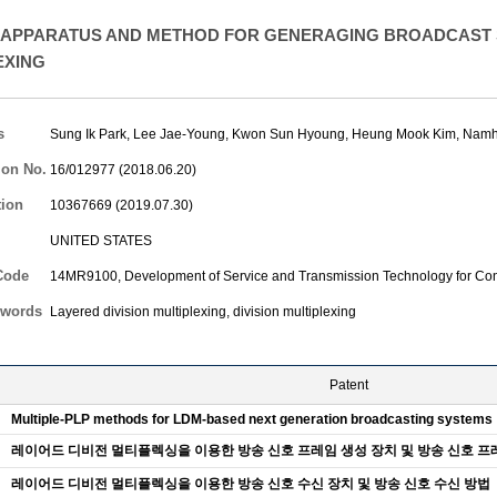
APPARATUS AND METHOD FOR GENERAGING BROADCAST S
EXING
s
Sung Ik Park
,
Lee Jae-Young
,
Kwon Sun Hyoung
,
Heung Mook Kim
,
Namh
ion No.
16/012977 (2018.06.20)
tion
10367669 (2019.07.30)
UNITED STATES
Code
14MR9100, Development of Service and Transmission Technology for Con
words
Layered division multiplexing, division multiplexing
Patent
Multiple-PLP methods for LDM-based next generation broadcasting systems
레이어드 디비전 멀티플렉싱을 이용한 방송 신호 프레임 생성 장치 및 방송 신호 프
레이어드 디비전 멀티플렉싱을 이용한 방송 신호 수신 장치 및 방송 신호 수신 방법