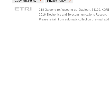
Copyright Policy
Privacy Policy
218 Gajeong-ro, Yuseong-gu, Daejeon, 34129, KOREA
2016 Electronics and Telecommunications Research Ins
Please refrain from automatic collection of e-mail a