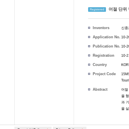
어절 단위 
Registered
Inventors
신종
Application No.
10-2
Publication No.
10-2
Registration
10-2
No.
Country
KOR
Project Code
15MS
Tour/
Abstract
어절
을 
과 
을 