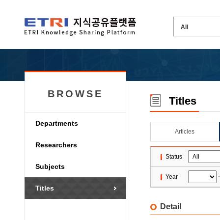
BROWSE
Titles
Departments
Articles
Researchers
Status
Subjects
Year
Titles
Detail