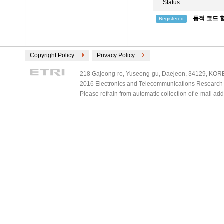
Status
동적 코드 
Registered
Copyright Policy
Privacy Policy
218 Gajeong-ro, Yuseong-gu, Daejeon, 34129, KOREA
2016 Electronics and Telecommunications Research Ins
Please refrain from automatic collection of e-mail a