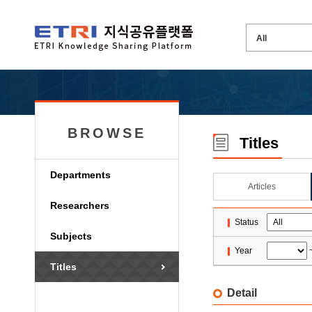
BROWSE
Titles
Departments
Articles
Researchers
Status
Subjects
Year
Titles
Detail