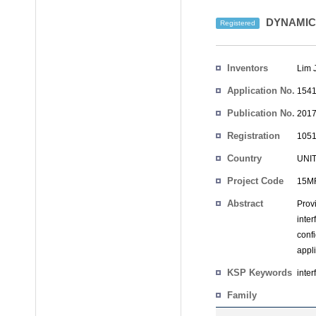
DYNAMIC
Registered
Inventors
Lim 
Application No.
1541
Publication No.
2017
Registration
1051
No.
Country
UNI
Project Code
15MR
Abstract
Prov
inter
conf
appli
KSP Keywords
inter
Family