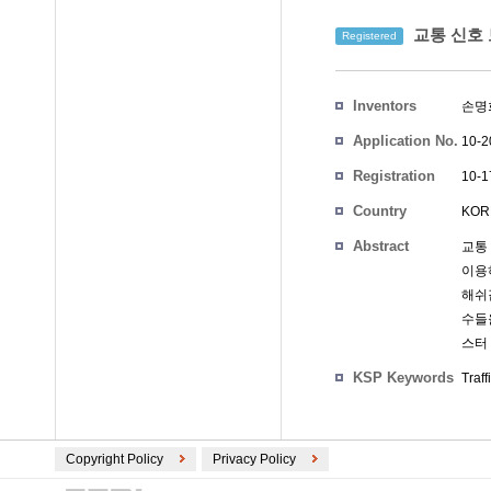
교통 신호 
Registered
Inventors
손명
Application No.
10-2
Registration
10-1
No.
Country
KOR
Abstract
교통
이용
해쉬
수들
스터
KSP Keywords
Traff
Copyright Policy
Privacy Policy