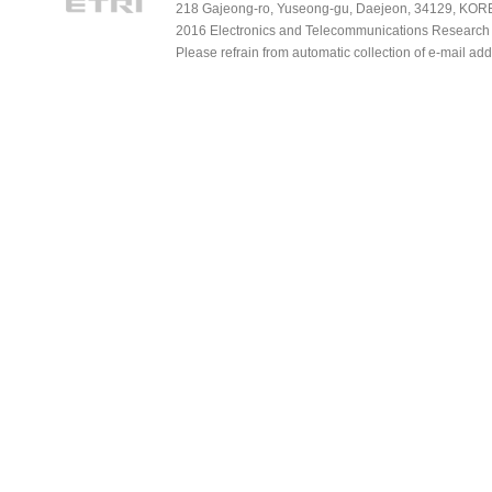
218 Gajeong-ro, Yuseong-gu, Daejeon, 34129, KOREA
2016 Electronics and Telecommunications Research Ins
Please refrain from automatic collection of e-mail a