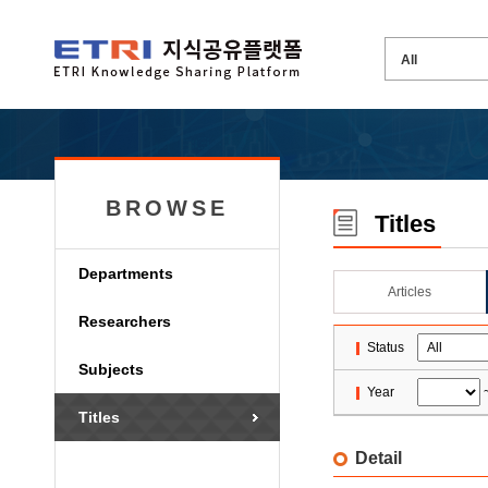
BROWSE
Titles
Departments
Articles
Researchers
Status
Subjects
Year
Titles
Detail