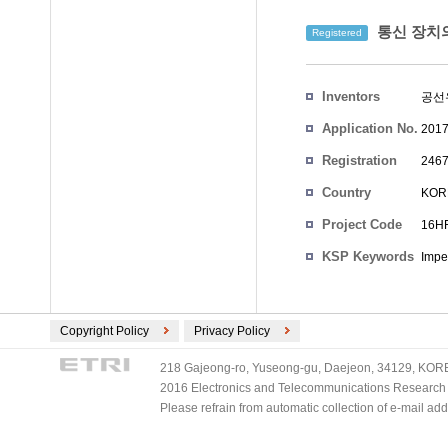
통신 장치
Registered
Inventors
공선
Application No.
2017
Registration
2467
No.
Country
KOR
Project Code
16HF
KSP Keywords
Impe
Copyright Policy
Privacy Policy
218 Gajeong-ro, Yuseong-gu, Daejeon, 34129, KOREA
2016 Electronics and Telecommunications Research Ins
Please refrain from automatic collection of e-mail a