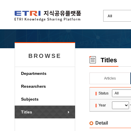
BROWSE
Titles
Departments
Articles
Researchers
Status
Subjects
Year
Titles
Detail