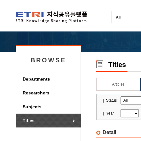
BROWSE
Titles
Departments
Articles
Researchers
Status
Subjects
Year
Titles
Detail