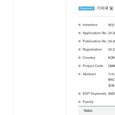
기지국 및 
Registered
Inventors
최민
Application No.
10-2
Publication No.
10-2
Registration
10-2
No.
Country
KOR
Project Code
16MF
Abstract
기지국
RRC
정해
KSP Keywords
AND 
Family
Status