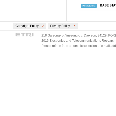
BASE STA
Registered
Copyright Policy
Privacy Policy
218 Gajeong-ro, Yuseong-gu, Daejeon, 34129, KOREA
2016 Electronics and Telecommunications Research Ins
Please refrain from automatic collection of e-mail a