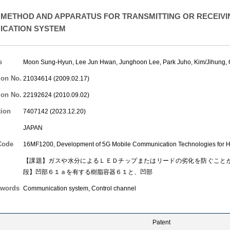
METHOD AND APPARATUS FOR TRANSMITTING OR RECEIVI
CATION SYSTEM
s
Moon Sung-Hyun
,
Lee Jun Hwan
,
Junghoon Lee
,
Park Juho
,
Kim/Jihung
,
ion No.
21034614 (2009.02.17)
ion No.
22192624 (2010.09.02)
tion
7407142 (2023.12.20)
JAPAN
Code
16MF1200, Development of 5G Mobile Communication Technologies for H
【課題】ガスや水分によるＬＥＤチップまたはリードの劣化を防ぐこと
段】凹部６１ａを有する樹脂容器６１と、凹部
words
Communication system, Control channel
Patent