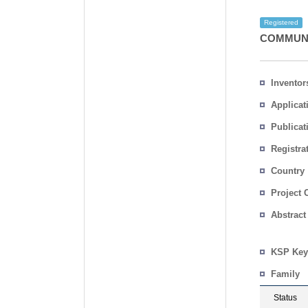
Registered
COMMUNI
Inventor
Applicat
Publicat
Registra
No.
Country
Project 
Abstract
KSP Key
Family
Status