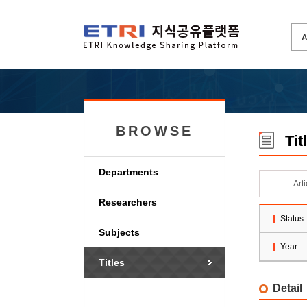
BROWSE
Tit
Departments
Art
Researchers
Status
Subjects
Year
Titles
Detail