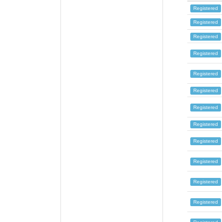
Registered
Registered
Registered
Registered
Registered
Registered
Registered
Registered
Registered
Registered
Registered
Registered