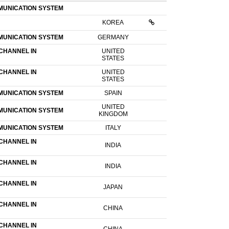
MUNICATION SYSTEM
KOREA
MUNICATION SYSTEM
GERMANY
CHANNEL IN
UNITED
STATES
CHANNEL IN
UNITED
STATES
MUNICATION SYSTEM
SPAIN
UNITED
MUNICATION SYSTEM
KINGDOM
MUNICATION SYSTEM
ITALY
CHANNEL IN
INDIA
CHANNEL IN
INDIA
CHANNEL IN
JAPAN
CHANNEL IN
CHINA
CHANNEL IN