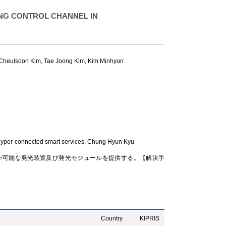
NG CONTROL CHANNEL IN
Cheulsoon Kim
,
Tae Joong Kim
,
Kim Minhyun
yper-connected smart services,
Chung Hyun Kyu
が可能な発光装置及び発光モジュールを提供する。【解決手
Country
KIPRIS