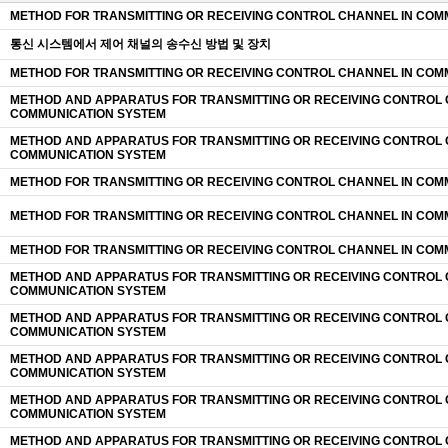
METHOD FOR TRANSMITTING OR RECEIVING CONTROL CHANNEL IN COM
통신 시스템에서 제어 채널의 송수신 방법 및 장치
METHOD FOR TRANSMITTING OR RECEIVING CONTROL CHANNEL IN COM
METHOD AND APPARATUS FOR TRANSMITTING OR RECEIVING CONTROL 
COMMUNICATION SYSTEM
METHOD AND APPARATUS FOR TRANSMITTING OR RECEIVING CONTROL 
COMMUNICATION SYSTEM
METHOD FOR TRANSMITTING OR RECEIVING CONTROL CHANNEL IN COM
METHOD FOR TRANSMITTING OR RECEIVING CONTROL CHANNEL IN COM
METHOD FOR TRANSMITTING OR RECEIVING CONTROL CHANNEL IN COM
METHOD AND APPARATUS FOR TRANSMITTING OR RECEIVING CONTROL 
COMMUNICATION SYSTEM
METHOD AND APPARATUS FOR TRANSMITTING OR RECEIVING CONTROL 
COMMUNICATION SYSTEM
METHOD AND APPARATUS FOR TRANSMITTING OR RECEIVING CONTROL 
COMMUNICATION SYSTEM
METHOD AND APPARATUS FOR TRANSMITTING OR RECEIVING CONTROL 
COMMUNICATION SYSTEM
METHOD AND APPARATUS FOR TRANSMITTING OR RECEIVING CONTROL 