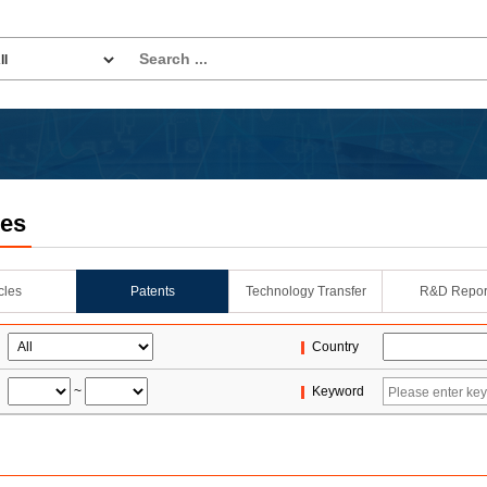
les
icles
Patents
Technology Transfer
R&D Repor
Country
~
Keyword