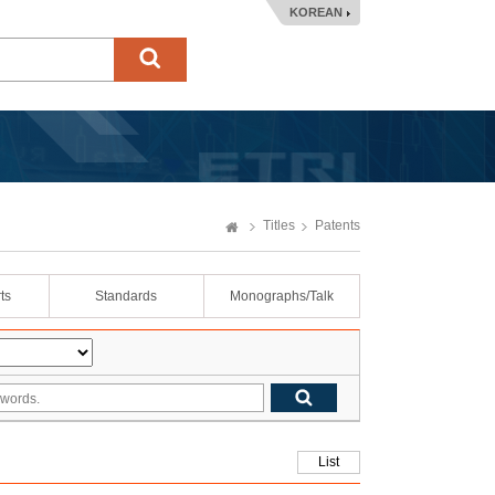
KOREAN
Titles
Patents
ts
Standards
Monographs/Talk
List