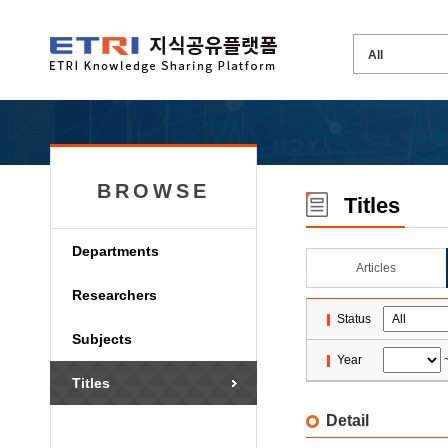
BROWSE
Titles
Departments
Articles
Researchers
Status
Subjects
Year
Titles
Detail