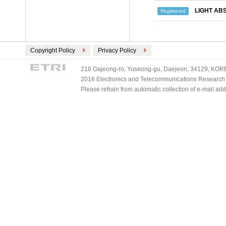
LIGHT AB
Registered
Copyright Policy
Privacy Policy
218 Gajeong-ro, Yuseong-gu, Daejeon, 34129, KOREA
2016 Electronics and Telecommunications Research Ins
Please refrain from automatic collection of e-mail a