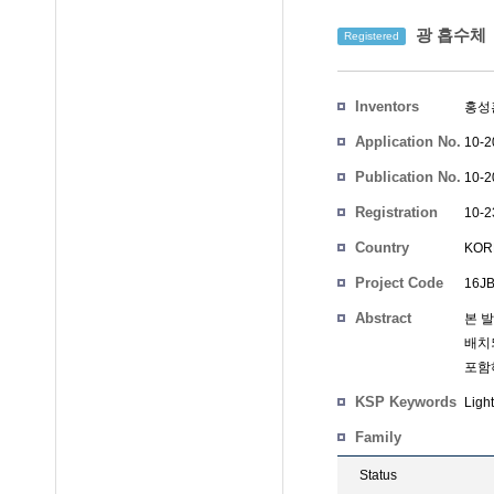
광 흡수체
Registered
Inventors
홍성
Application No.
10-2
Publication No.
10-2
Registration
10-2
No.
Country
KOR
Project Code
16JB
Abstract
본 
배치
포함
KSP Keywords
Ligh
Family
Status