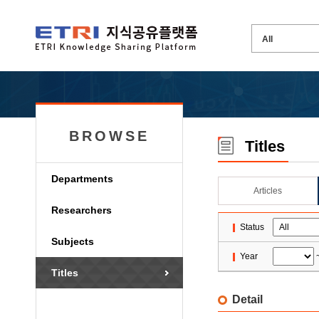
BROWSE
Titles
Departments
Articles
Researchers
Status
Subjects
Year
Titles
Detail