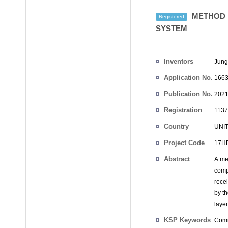
METHOD F
Registered
SYSTEM
Inventors
Jung
Application No.
1663
Publication No.
2021
Registration
1137
No.
Country
UNI
Project Code
17HR
Abstract
A me
comp
recei
by t
laye
KSP Keywords
Comm