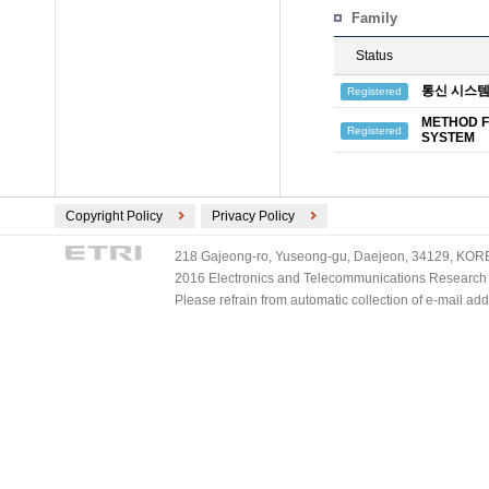
Family
Status
통신 시스템
Registered
METHOD F
Registered
SYSTEM
Copyright Policy
Privacy Policy
218 Gajeong-ro, Yuseong-gu, Daejeon, 34129, KOREA
2016 Electronics and Telecommunications Research Ins
Please refrain from automatic collection of e-mail a