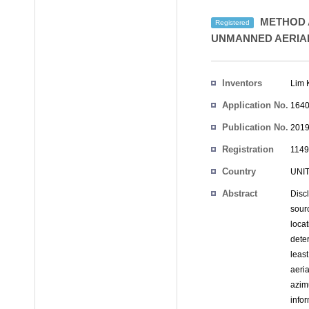
METHOD A
Registered
UNMANNED AERIAL
Inventors
Lim 
Application No.
1640
Publication No.
2019
Registration
1149
No.
Country
UNI
Abstract
Disc
sour
locat
deter
leas
aeri
azim
info