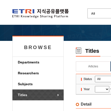
BROWSE
Titles
Departments
Articles
Researchers
Status
Subjects
Year
Titles
Detail