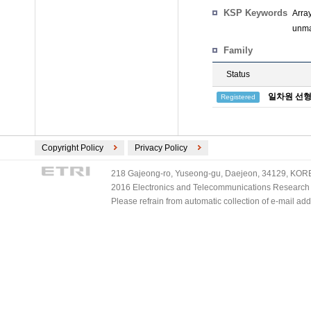
KSP Keywords
Arra
unma
Family
Status
일차원 선형
Registered
Copyright Policy
Privacy Policy
218 Gajeong-ro, Yuseong-gu, Daejeon, 34129, KOREA
2016 Electronics and Telecommunications Research Ins
Please refrain from automatic collection of e-mail a