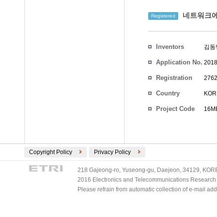
네트워크에
Registered
Inventors
김동
Application No.
2018
Registration
2762
No.
Country
KOR
Project Code
16ME
Copyright Policy
Privacy Policy
218 Gajeong-ro, Yuseong-gu, Daejeon, 34129, KOREA
2016 Electronics and Telecommunications Research Ins
Please refrain from automatic collection of e-mail a