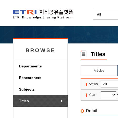
BROWSE
Titles
Departments
Articles
Researchers
Status
Subjects
Year
Titles
Detail