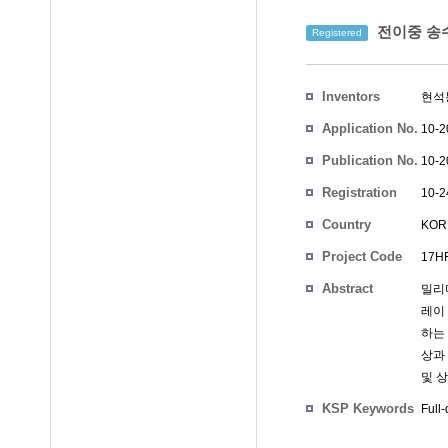
전이중 송수
Registered
Inventors
현석
Application No.
10-2
Publication No.
10-2
Registration
10-2
No.
Country
KOR
Project Code
17HF
Abstract
밀리
레이
하는 
상과
및 
KSP Keywords
Full-