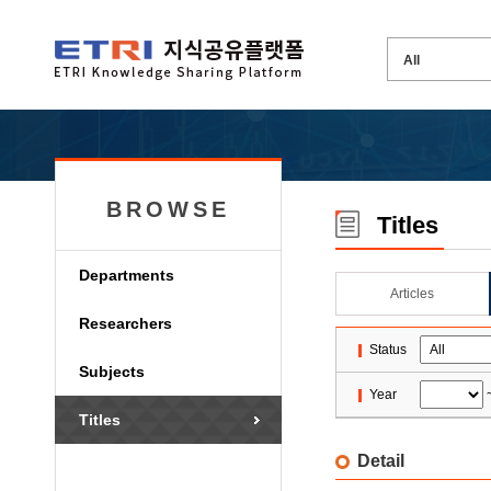
BROWSE
Titles
Departments
Articles
Researchers
Status
Subjects
Year
Titles
Detail