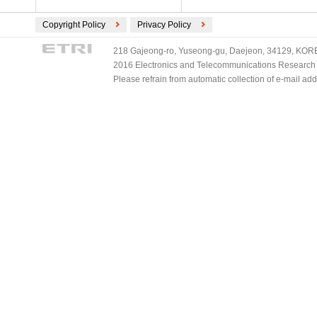
Copyright Policy
Privacy Policy
218 Gajeong-ro, Yuseong-gu, Daejeon, 34129, KOREA
2016 Electronics and Telecommunications Research Ins
Please refrain from automatic collection of e-mail a