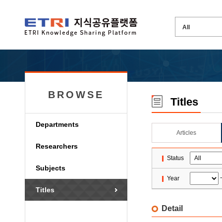
BROWSE
Titles
Departments
Articles
Researchers
Status
Subjects
Year
Titles
Detail