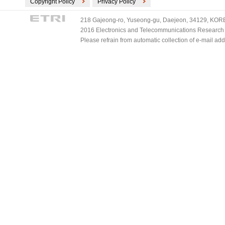
Copyright Policy
Privacy Policy
218 Gajeong-ro, Yuseong-gu, Daejeon, 34129, KOREA
2016 Electronics and Telecommunications Research Ins
Please refrain from automatic collection of e-mail a