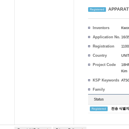
APPARATU
Registered
Inventors
Kwo
Application No.
16/3
Registration
1100
No.
Country
UNI
Project Code
18HR
Kim
KSP Keywords
ATSC 
Family
Status
전송 식별자
Registered