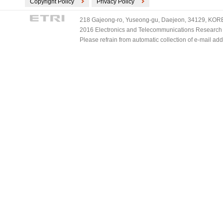
Copyright Policy
Privacy Policy
218 Gajeong-ro, Yuseong-gu, Daejeon, 34129, KOREA
2016 Electronics and Telecommunications Research Ins
Please refrain from automatic collection of e-mail a