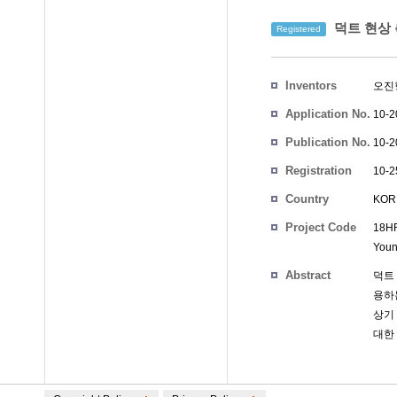
덕트 현상 
Registered
Inventors
오진
Application No.
10-2
Publication No.
10-2
Registration
10-2
No.
Country
KOR
Project Code
18HR
Youn
Abstract
덕트
용하
상기
대한