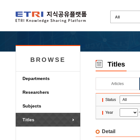
BROWSE
Titles
Departments
Articles
Researchers
Status
Subjects
Year
Titles
Detail