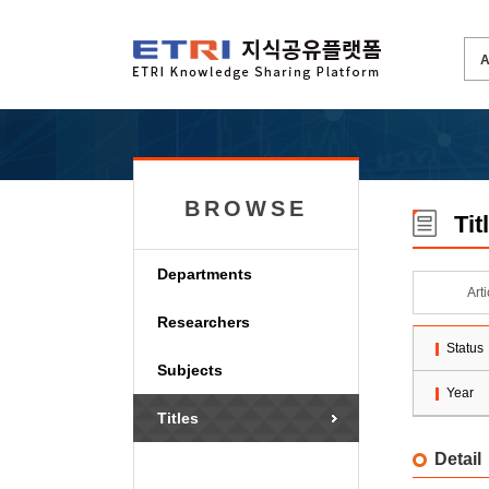
BROWSE
Tit
Departments
Art
Researchers
Status
Subjects
Year
Titles
Detail