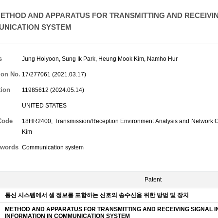
ETHOD AND APPARATUS FOR TRANSMITTING AND RECEIVIN
UNICATION SYSTEM
s
Jung Hoiyoon
,
Sung Ik Park
,
Heung Mook Kim
,
Namho Hur
ion No.
17/277061 (2021.03.17)
tion
11985612 (2024.05.14)
UNITED STATES
Code
18HR2400, Transmission/Reception Environment Analysis and Network Co
Kim
words
Communication system
Patent
통신 시스템에서 셀 정보를 포함하는 신호의 송수신을 위한 방법 및 장치
METHOD AND APPARATUS FOR TRANSMITTING AND RECEIVING SIGNAL I
INFORMATION IN COMMUNICATION SYSTEM