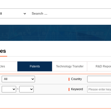
les
icles
Patents
Technology Transfer
R&D Repor
Country
~
Keyword