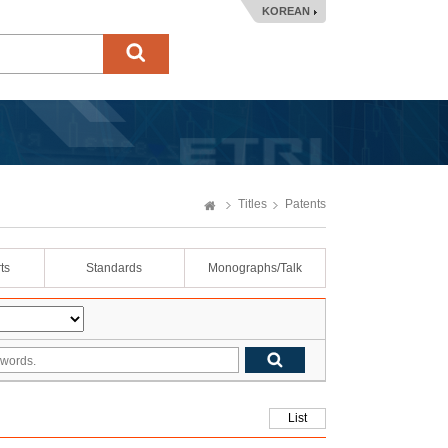
KOREAN
Titles
Patents
ts
Standards
Monographs/Talk
List