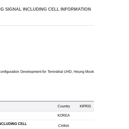
G SIGNAL INCLUDING CELL INFORMATION
nfiguration Development for Terrestrial UHD,
Heung Mook
Country
KIPRIS
KOREA
NCLUDING CELL
CHINA