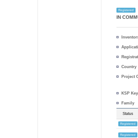
Registered
IN COMM
Inventor
Applicat
Registra
No.
Country
Project 
KSP Key
Family
Status
Registered
Registered