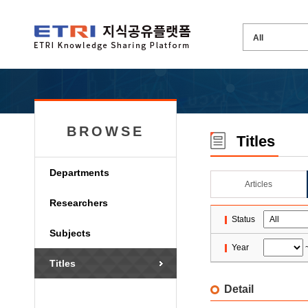
BROWSE
Titles
Departments
Articles
Researchers
Status
Subjects
Year
Titles
Detail