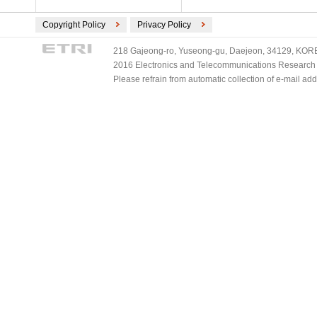
Copyright Policy
Privacy Policy
218 Gajeong-ro, Yuseong-gu, Daejeon, 34129, KOREA
2016 Electronics and Telecommunications Research Ins
Please refrain from automatic collection of e-mail a