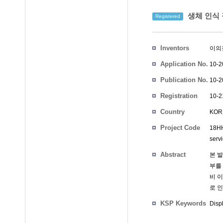
생체 인식 
Registered
Inventors
이의
Application No.
10-2
Publication No.
10-2
Registration
10-2
No.
Country
KOR
Project Code
18HH
serv
Abstract
본 
부를
비 
로 인
KSP Keywords
Disp