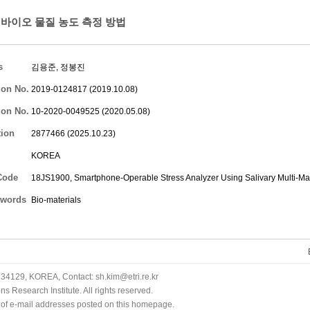
바이오 물질 농도 측정 방법
s
김용준
,
정봉진
ion No.
2019-0124817 (2019.10.08)
ion No.
10-2020-0049525 (2020.05.08)
tion
2877466 (2025.10.23)
KOREA
Code
18JS1900, Smartphone-Operable Stress Analyzer Using Salivary Multi-Ma
words
Bio-materials
34129, KOREA, Contact: sh.kim@etri.re.kr
 Research Institute. All rights reserved.
n of e-mail addresses posted on this homepage.