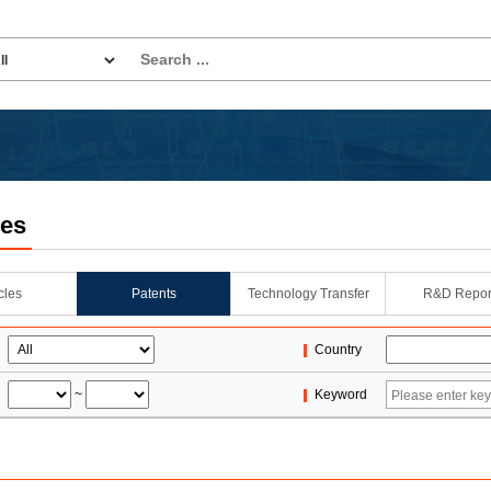
les
icles
Patents
Technology Transfer
R&D Repor
Country
~
Keyword