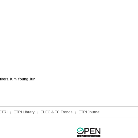
rkers,
Kim Young Jun
ETRI
ETRI Library
ELEC & TC Trends
ETRI Journal