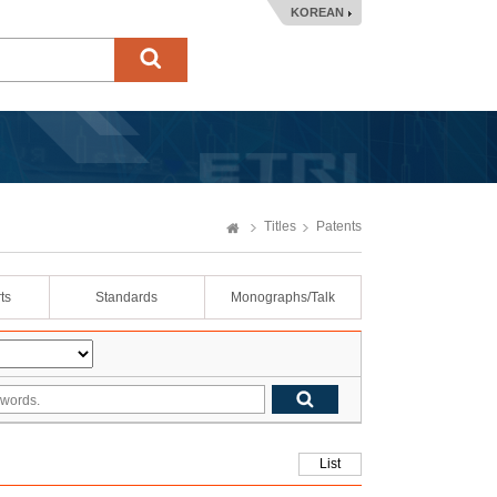
KOREAN
Titles
Patents
ts
Standards
Monographs/Talk
List