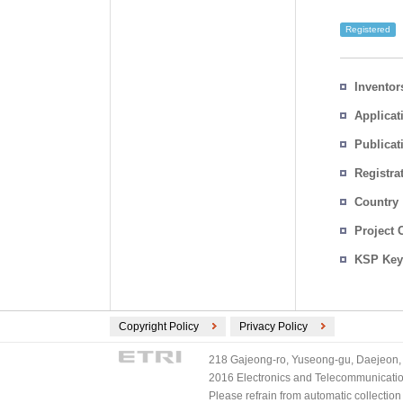
Registered
Inventor
Applicat
Publicat
Registra
No.
Country
Project 
KSP Key
Copyright Policy
Privacy Policy
218 Gajeong-ro, Yuseong-gu, Daejeon, 
2016 Electronics and Telecommunications
Please refrain from automatic collectio