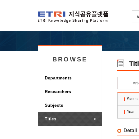
BROWSE
Tit
Departments
Art
Researchers
Status
Subjects
Year
Titles
Detail