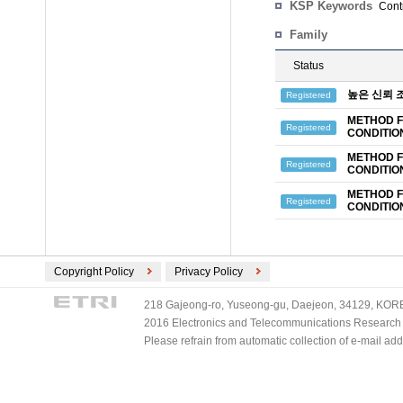
KSP Keywords
Contr
Family
Status
높은 신뢰 
Registered
METHOD F
Registered
CONDITIO
METHOD F
Registered
CONDITIO
METHOD F
Registered
CONDITIO
Copyright Policy
Privacy Policy
218 Gajeong-ro, Yuseong-gu, Daejeon, 34129, KOREA
2016 Electronics and Telecommunications Research Ins
Please refrain from automatic collection of e-mail a