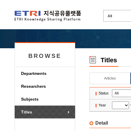
BROWSE
Titles
Departments
Articles
Researchers
Status
Subjects
Year
Titles
Detail