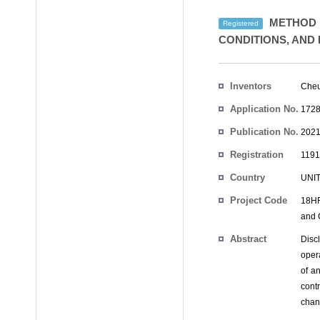
METHOD F
Registered
CONDITIONS, AND
Inventors
Cheu
Application No.
1728
Publication No.
2021
Registration
1191
No.
Country
UNI
Project Code
18HF
and 
Abstract
Discl
opera
of a
cont
chan