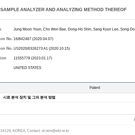
SAMPLE ANALYZER AND ANALYZING METHOD THEREOF
s
Jung Moon Youn
,
Cho Won Bae
,
Dong-Ho Shin
,
Sang Kyun Lee
,
Song Do
ion No.
16/842487 (2020.04.07)
ion No.
US2020/0326273 A1 (2020.10.15)
tion
11555779 (2023.01.17)
UNITED STATES
Patent
시료 분석 장치 및 그의 분석 방법
34129, KOREA, Contact: sh.kim@etri.re.kr