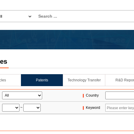
les
icles
Patents
Technology Transfer
R&D Repor
Country
~
Keyword