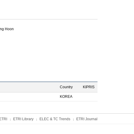
ng Hoon
Country
KIPRIS
KOREA
ETRI
ETRI Library
ELEC & TC Trends
ETRI Journal