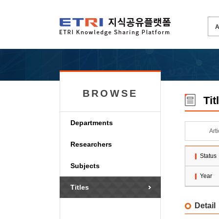
BROWSE
Tit
Departments
Art
Researchers
Status
Subjects
Year
Titles
Detail