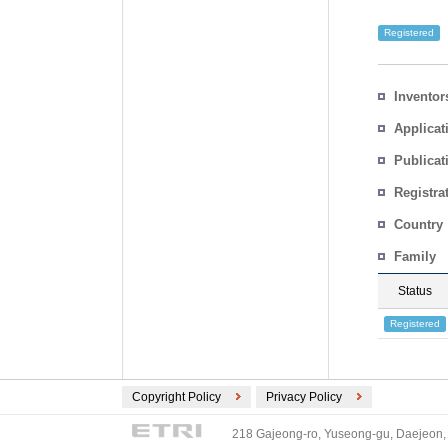
Registered
Inventor
Applicat
Publicat
Registra
No.
Country
Family
Status
Registered
Copyright Policy
Privacy Policy
218 Gajeong-ro, Yuseong-gu, Daejeon, 