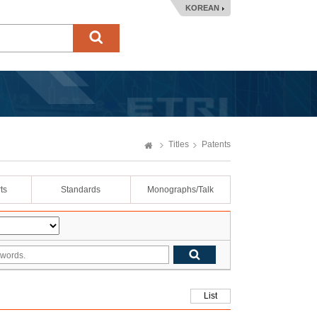
KOREAN
Titles
Patents
ts
Standards
Monographs/Talk
List