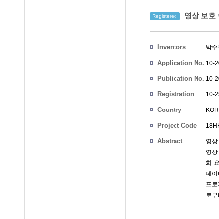
영상 보호 
Registered
Inventors
박수
Application No.
10-2
Publication No.
10-2
Registration
10-2
No.
Country
KOR
Project Code
18HH
Abstract
영상
영상
화 
데이
프로
로부