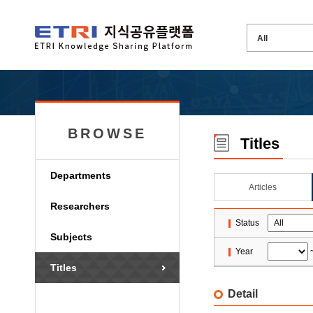
BROWSE
Titles
Departments
Articles
Researchers
Status
Subjects
Year
Titles
Detail