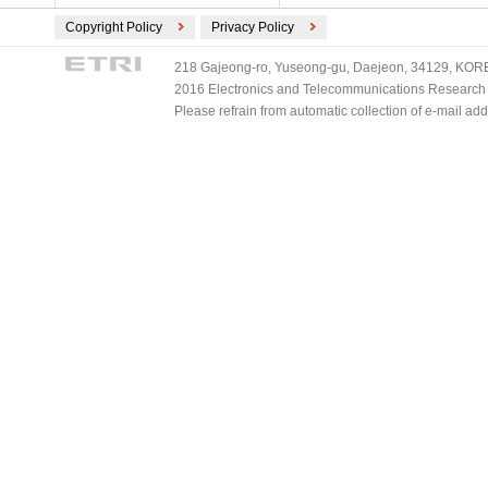
Copyright Policy
Privacy Policy
218 Gajeong-ro, Yuseong-gu, Daejeon, 34129, KOREA
2016 Electronics and Telecommunications Research Ins
Please refrain from automatic collection of e-mail a