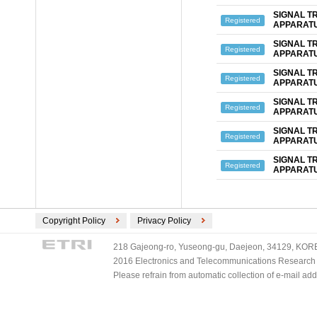
SIGNAL T
Registered
APPARAT
SIGNAL T
Registered
APPARAT
SIGNAL T
Registered
APPARAT
SIGNAL T
Registered
APPARAT
SIGNAL T
Registered
APPARAT
SIGNAL T
Registered
APPARAT
Copyright Policy
Privacy Policy
218 Gajeong-ro, Yuseong-gu, Daejeon, 34129, KOREA
2016 Electronics and Telecommunications Research Ins
Please refrain from automatic collection of e-mail a