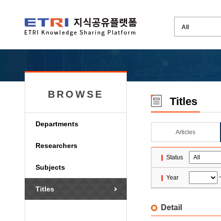
BROWSE
Titles
Departments
Articles
Researchers
Status
Subjects
Year
Titles
Detail