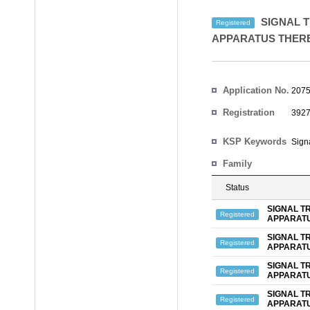
SIGNAL 
Registered
APPARATUS THER
Inventors
Application No.
2075
Registration
3927
No.
Country
KSP Keywords
Sign
Family
Status
SIGNAL T
Registered
APPARAT
SIGNAL T
Registered
APPARAT
SIGNAL T
Registered
APPARAT
SIGNAL T
Registered
APPARAT