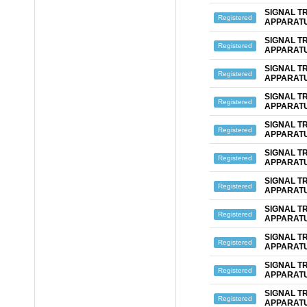
SIGNAL T
Registered
APPARAT
SIGNAL T
Registered
APPARAT
SIGNAL T
Registered
APPARAT
SIGNAL T
Registered
APPARAT
SIGNAL T
Registered
APPARAT
SIGNAL T
Registered
APPARAT
SIGNAL T
Registered
APPARAT
SIGNAL T
Registered
APPARAT
SIGNAL T
Registered
APPARAT
SIGNAL T
Registered
APPARAT
SIGNAL T
Registered
APPARAT