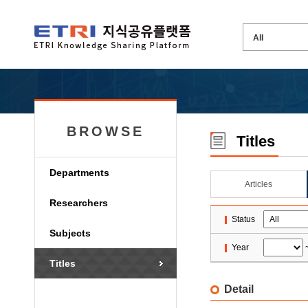
BROWSE
Titles
Departments
Articles
Researchers
Status
Subjects
Year
Titles
Detail