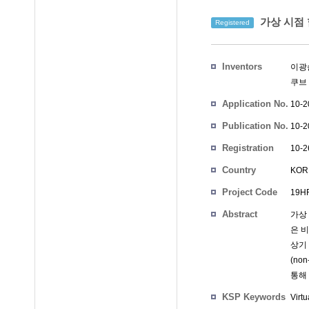
가상 시점 
Registered
Inventors
이광
쿠브
Application No.
10-2
Publication No.
10-2
Registration
10-2
No.
Country
KOR
Project Code
19HR
Abstract
가상
은 
상기
(no
통해
KSP Keywords
Virtu