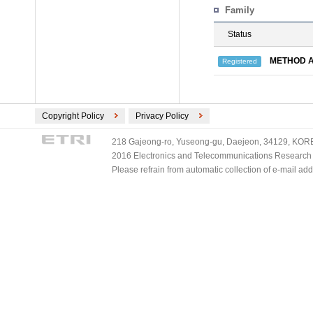
Family
Status
METHOD A
Registered
Copyright Policy
Privacy Policy
218 Gajeong-ro, Yuseong-gu, Daejeon, 34129, KOREA
2016 Electronics and Telecommunications Research Ins
Please refrain from automatic collection of e-mail a