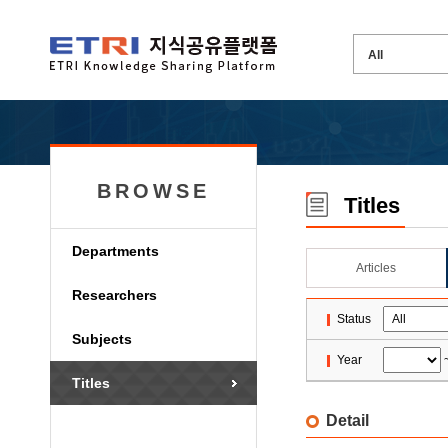
BROWSE
Titles
Departments
Articles
Researchers
Status
Subjects
Year
Titles
Detail