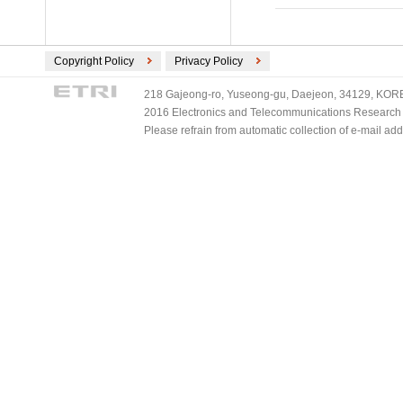
Copyright Policy
Privacy Policy
218 Gajeong-ro, Yuseong-gu, Daejeon, 34129, KOREA
2016 Electronics and Telecommunications Research Ins
Please refrain from automatic collection of e-mail a