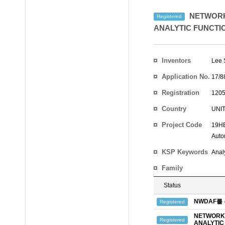
NETWORK
Registered
ANALYTIC FUNCTI
Inventors
Lee
Application No.
17/8
Registration
1205
No.
Country
UNI
Project Code
19HE
Auto
KSP Keywords
Analy
Family
Status
NWDAF를
Registered
NETWORK 
Registered
ANALYTIC