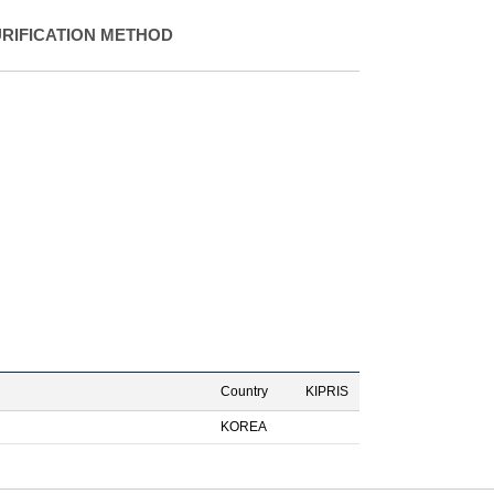
URIFICATION METHOD
Country
KIPRIS
KOREA