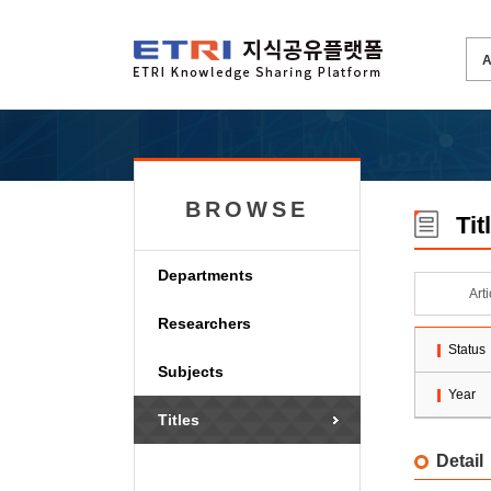
BROWSE
Tit
Departments
Art
Researchers
Status
Subjects
Year
Titles
Detail