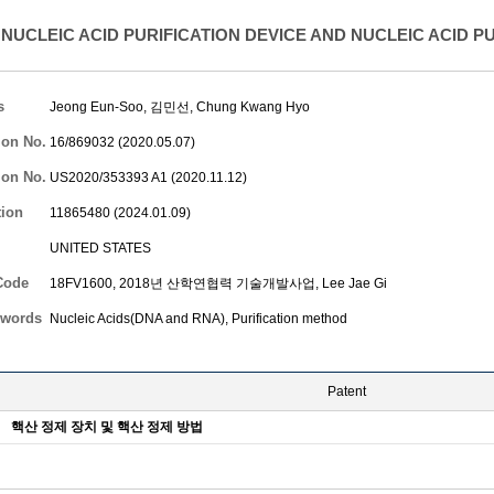
NUCLEIC ACID PURIFICATION DEVICE AND NUCLEIC ACID P
s
Jeong Eun-Soo
, 김민선,
Chung Kwang Hyo
ion No.
16/869032 (2020.05.07)
ion No.
US2020/353393 A1 (2020.11.12)
tion
11865480 (2024.01.09)
UNITED STATES
Code
18FV1600, 2018년 산학연협력 기술개발사업,
Lee Jae Gi
words
Nucleic Acids(DNA and RNA), Purification method
Patent
핵산 정제 장치 및 핵산 정제 방법