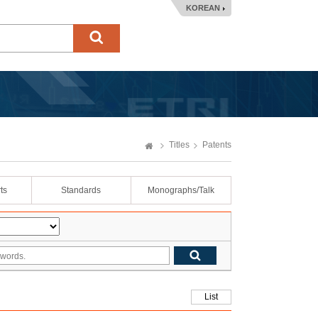
KOREAN
Titles
Patents
ts
Standards
Monographs/Talk
List