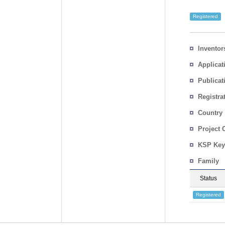
Registered
Inventor
Applicat
Publicat
Registra
No.
Country
Project 
KSP Key
Family
Status
Registered