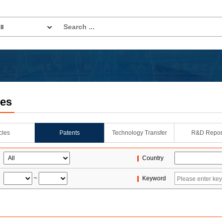
les
icles
Patents
Technology Transfer
R&D Repor
Country
~
Keyword