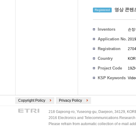
영상 콘텐츠
Registered
Inventors
손정
Application No.
2019
Registration
2704
No.
Country
KOR
Project Code
19ZH
KSP Keywords
Vide
Copyright Policy
Privacy Policy
218 Gajeong-ro, Yuseong-gu, Daejeon, 34129, KOREA
2016 Electronics and Telecommunications Research Ins
Please refrain from automatic collection of e-mail a