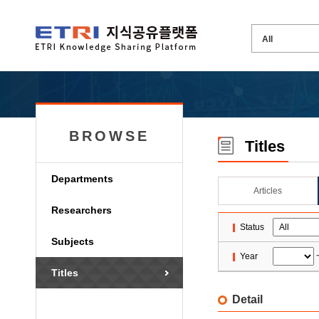
BROWSE
Titles
Departments
Articles
Researchers
Status
Subjects
Year
Titles
Detail