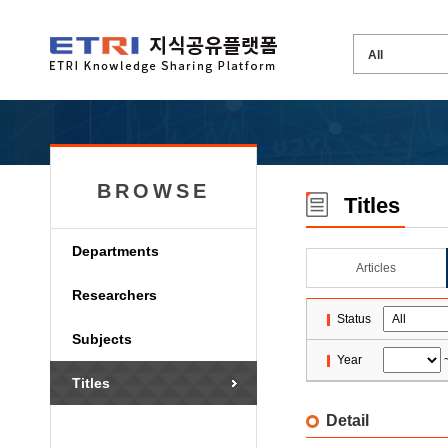
BROWSE
Titles
Departments
Articles
Researchers
Status
Subjects
Year
Titles
Detail