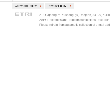
Copyright Policy
Privacy Policy
218 Gajeong-ro, Yuseong-gu, Daejeon, 34129, KOREA
2016 Electronics and Telecommunications Research Ins
Please refrain from automatic collection of e-mail a