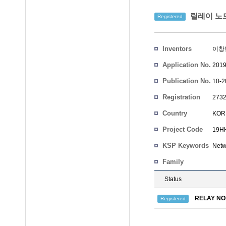
릴레이 노드
Registered
Inventors
이창
Application No.
2019
Publication No.
10-2
Registration
2732
No.
Country
KOR
Project Code
19HH
KSP Keywords
Netw
Family
Status
RELAY NO
Registered