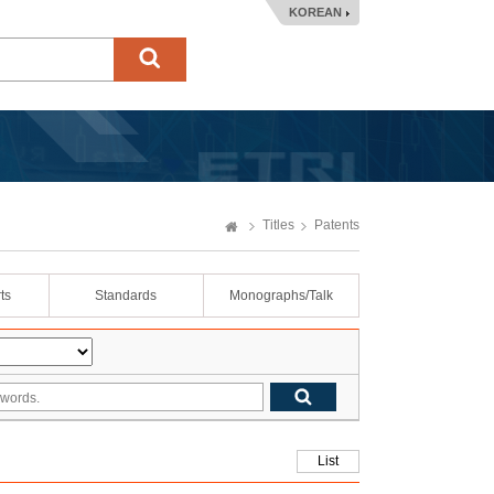
KOREAN
Titles
Patents
ts
Standards
Monographs/Talk
List