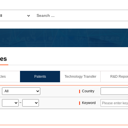
les
icles
Patents
Technology Transfer
R&D Repor
Country
~
Keyword