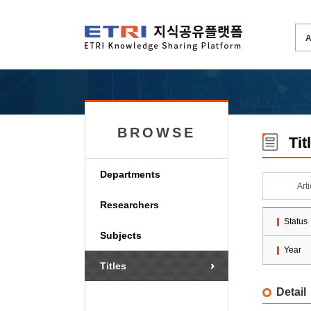
BROWSE
Tit
Departments
Art
Researchers
Status
Subjects
Year
Titles
Detail