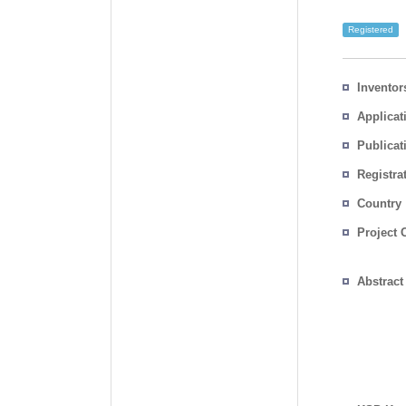
Registered
Inventor
Applicat
Publicat
Registra
No.
Country
Project 
Abstract