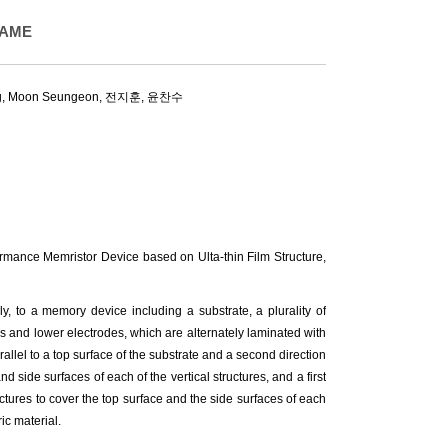
SAME
g
,
Moon Seungeon
, 전지훈, 윤찬수
ance Memristor Device based on Ulta-thin Film Structure,
y, to a memory device including a substrate, a plurality of
rs and lower electrodes, which are alternately laminated with
arallel to a top surface of the substrate and a second direction
d side surfaces of each of the vertical structures, and a first
ctures to cover the top surface and the side surfaces of each
ric material.