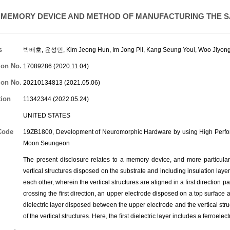
MEMORY DEVICE AND METHOD OF MANUFACTURING THE 
s
박배호, 윤성민,
Kim Jeong Hun
,
Im Jong Pil
,
Kang Seung Youl
,
Woo Jiyon
ion No.
17089286 (2020.11.04)
ion No.
20210134813 (2021.05.06)
tion
11342344 (2022.05.24)
UNITED STATES
Code
19ZB1800, Development of Neuromorphic Hardware by using High Perform
Moon Seungeon
The present disclosure relates to a memory device, and more particularl
vertical structures disposed on the substrate and including insulation laye
each other, wherein the vertical structures are aligned in a first direction p
crossing the first direction, an upper electrode disposed on a top surface an
dielectric layer disposed between the upper electrode and the vertical stru
of the vertical structures. Here, the first dielectric layer includes a ferroelect