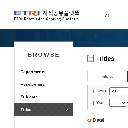
BROWSE
Titles
Departments
Articles
Researchers
Status
Subjects
Year
Titles
Detail