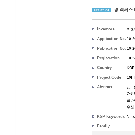
광 액세스 
Registered
Inventors
이한
Application No.
10-2
Publication No.
10-2
Registration
10-2
No.
Country
KOR
Project Code
19HH
Abstract
광 
ON
슬라
수신
KSP Keywords
Netw
Family