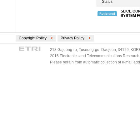
Status
SLICE CO
Registered
SYSTEM F
Copyright Policy
Privacy Policy
218 Gajeong-ro, Yuseong-gu, Daejeon, 34129, KOREA
2016 Electronics and Telecommunications Research Ins
Please refrain from automatic collection of e-mail a