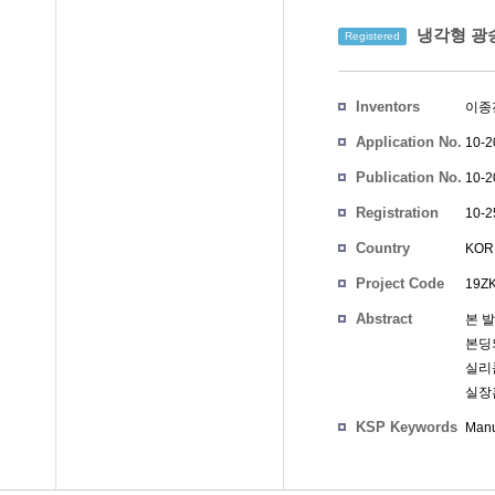
냉각형 광송
Registered
Inventors
이종
Application No.
10-2
Publication No.
10-2
Registration
10-2
No.
Country
KOR
Project Code
19ZK
Abstract
본 
본딩
실리
실장
KSP Keywords
Manu