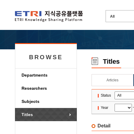
BROWSE
Titles
Departments
Articles
Researchers
Status
Subjects
Year
Titles
Detail