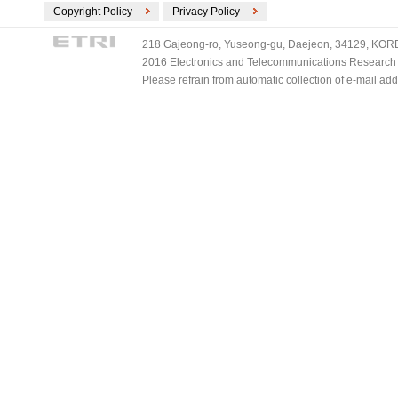
Copyright Policy
Privacy Policy
218 Gajeong-ro, Yuseong-gu, Daejeon, 34129, KOREA
2016 Electronics and Telecommunications Research Ins
Please refrain from automatic collection of e-mail a