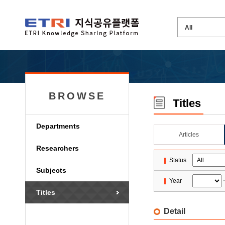
BROWSE
Titles
Departments
Articles
Researchers
Status
Subjects
Year
Titles
Detail