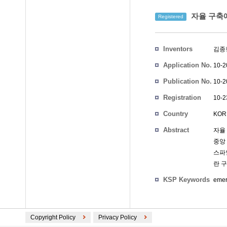
자율 구축에
Registered
Inventors
김종
Application No.
10-2
Publication No.
10-2
Registration
10-2
No.
Country
KOR
Abstract
자율
중앙
스파
란 
KSP Keywords
emer
Copyright Policy
Privacy Policy