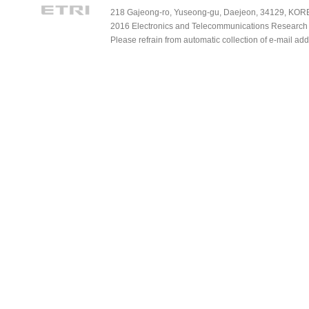
218 Gajeong-ro, Yuseong-gu, Daejeon, 34129, KOREA
2016 Electronics and Telecommunications Research Ins
Please refrain from automatic collection of e-mail a