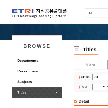
BROWSE
Titles
Departments
Articles
Researchers
Status
Subjects
Year
Titles
Detail