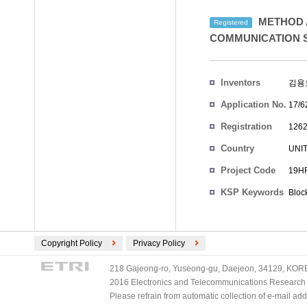
METHOD A
Registered
COMMUNICATION 
Inventors
김용
Application No.
17/6
Registration
1262
No.
Country
UNI
Project Code
19HR
KSP Keywords
Bloc
Copyright Policy
Privacy Policy
218 Gajeong-ro, Yuseong-gu, Daejeon, 34129, KOREA
2016 Electronics and Telecommunications Research Ins
Please refrain from automatic collection of e-mail a