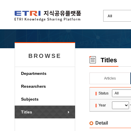
BROWSE
Titles
Departments
Articles
Researchers
Status
Subjects
Year
Titles
Detail