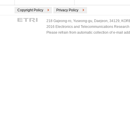
Copyright Policy
Privacy Policy
218 Gajeong-ro, Yuseong-gu, Daejeon, 34129, KOREA
2016 Electronics and Telecommunications Research Ins
Please refrain from automatic collection of e-mail a