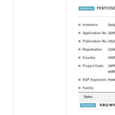
FEMTOSE
Registered
Inventors
Son
Application No.
16/9
Publication No.
US20
Registration
1164
No.
Country
UNI
Project Code
19PR
width
KSP Keywords
Femt
Family
Status
극초단 레이
Registered