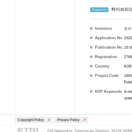
하이브리드 
Registered
Inventors
오수
Application No.
2020
Publication No.
10-2
Registration
2766
No.
Country
KOR
Project Code
19HS
Publ
KSP Keywords
In-m
syst
Copyright Policy
Privacy Policy
218 Gajeong-ro, Yuseong-gu, Daejeon, 34129, KOREA