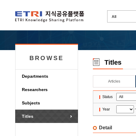
BROWSE
Titles
Departments
Articles
Researchers
Status
Subjects
Year
Titles
Detail