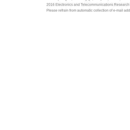
2016 Electronics and Telecommunications Research Ins
Please refrain from automatic collection of e-mail a