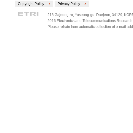
Copyright Policy
Privacy Policy
218 Gajeong-ro, Yuseong-gu, Daejeon, 34129, KOREA
2016 Electronics and Telecommunications Research Ins
Please refrain from automatic collection of e-mail a