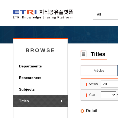
BROWSE
Titles
Departments
Articles
Researchers
Status
Subjects
Year
Titles
Detail