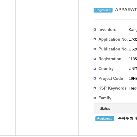
APPARAT
Registered
Inventors
Kan
Application No.
17/3
Publication No.
US20
Registration
1185
No.
Country
UNI
Project Code
19HB
KSP Keywords
Freq
Family
Status
주파수 체배
Registered