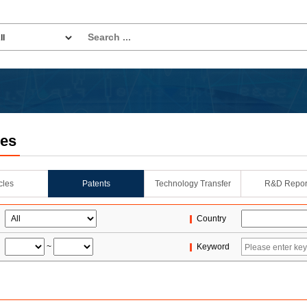
les
icles
Patents
Technology Transfer
R&D Repor
Country
~
Keyword