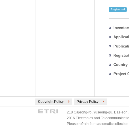
Registered
Inventor
Applicat
Publicat
Registra
No.
Country
Project 
Copyright Policy
Privacy Policy
218 Gajeong-ro, Yuseong-gu, Daejeon, 
2016 Electronics and Telecommunications
Please refrain from automatic collectio