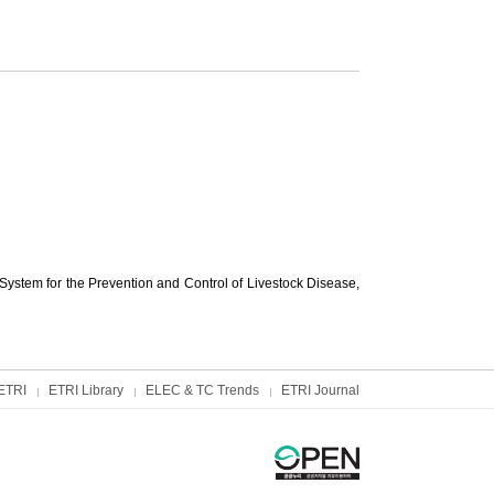
ystem for the Prevention and Control of Livestock Disease,
ETRI
ETRI Library
ELEC & TC Trends
ETRI Journal