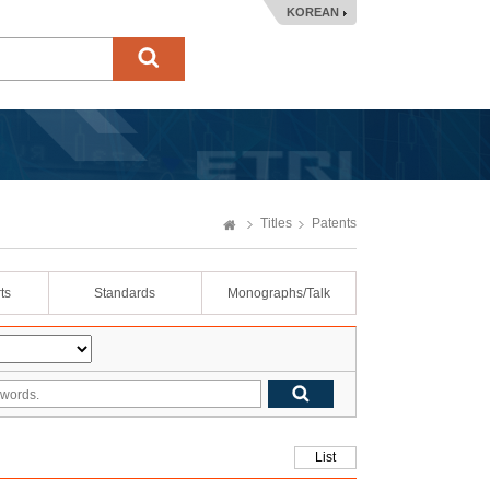
KOREAN
Titles
Patents
ts
Standards
Monographs/Talk
List