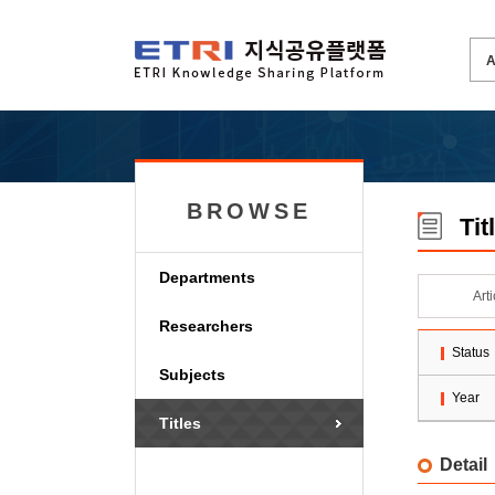
BROWSE
Tit
Departments
Art
Researchers
Status
Subjects
Year
Titles
Detail