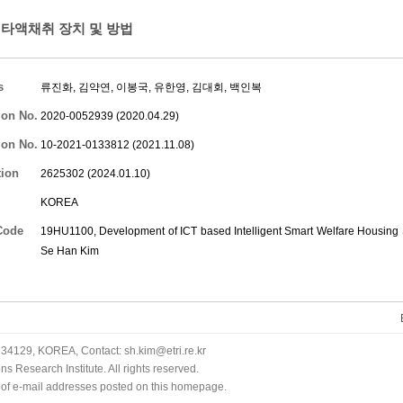
타액채취 장치 및 방법
s
류진화
,
김약연
,
이봉국
,
유한영
,
김대회
,
백인복
ion No.
2020-0052939 (2020.04.29)
ion No.
10-2021-0133812 (2021.11.08)
tion
2625302 (2024.01.10)
KOREA
Code
19HU1100, Development of ICT based Intelligent Smart Welfare Housing S
Se Han Kim
34129, KOREA, Contact: sh.kim@etri.re.kr
 Research Institute. All rights reserved.
n of e-mail addresses posted on this homepage.