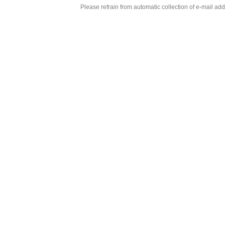
Please refrain from automatic collection of e-mail a