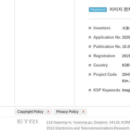
이미지 전
Registered
Inventors
석종
Application No.
2020
Publication No.
10-2
Registration
2815
No.
Country
KOR
Project Code
20HS
Kim 
KSP Keywords
Imag
Copyright Policy
Privacy Policy
218 Gajeong-ro, Yuseong-gu, Daejeon, 34129, KOREA
2016 Electronics and Telecommunications Research Ins