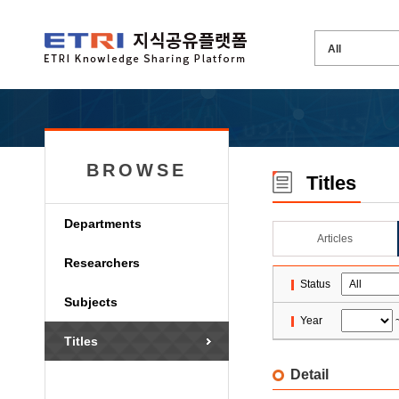
BROWSE
Titles
Departments
Articles
Researchers
Status
Subjects
Year
Titles
Detail