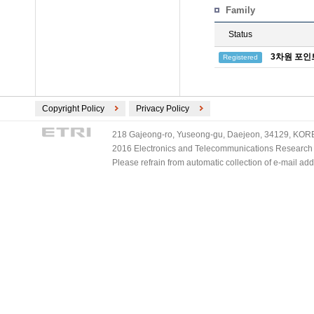
Family
Status
3차원 포인
Registered
Copyright Policy
Privacy Policy
218 Gajeong-ro, Yuseong-gu, Daejeon, 34129, KOREA
2016 Electronics and Telecommunications Research Ins
Please refrain from automatic collection of e-mail a