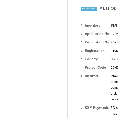
METHOD 
Registered
Inventors
장의
Application No.
1736
Publication No.
2021
Registration
1195
No.
Country
UNI
Project Code
20HS
Abstract
Prov
comp
comp
dist
reco
KSP Keywords
3D s
map