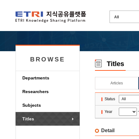
BROWSE
Titles
Departments
Articles
Researchers
Status
Subjects
Year
Titles
Detail