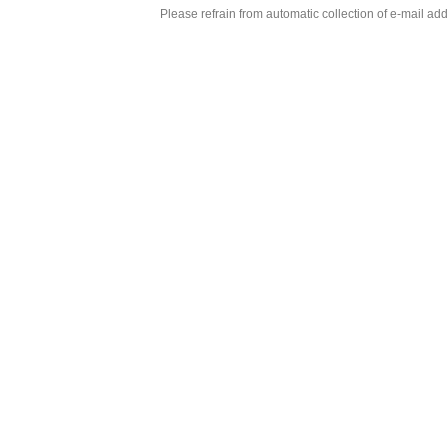
Please refrain from automatic collection of e-mail a