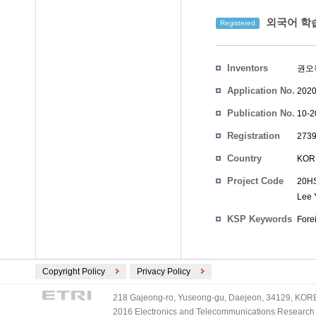
외국어 학습
Registered
Inventors
권오
Application No.
2020
Publication No.
10-2
Registration
2739
No.
Country
KOR
Project Code
20HS
Lee 
KSP Keywords
Fore
Copyright Policy
Privacy Policy
218 Gajeong-ro, Yuseong-gu, Daejeon, 34129, KOREA
2016 Electronics and Telecommunications Research Ins