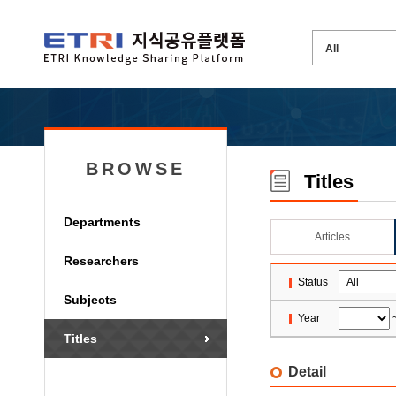
BROWSE
Titles
Departments
Articles
Researchers
Status
Subjects
Year
Titles
Detail