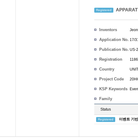
APPARAT
Registered
Inventors
Jeon
Application No.
17/3
Publication No.
US-2
Registration
1186
No.
Country
UNI
Project Code
20HH
KSP Keywords
Even
Family
Status
이벤트 기반
Registered