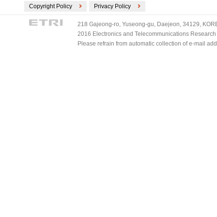
Copyright Policy
Privacy Policy
218 Gajeong-ro, Yuseong-gu, Daejeon, 34129, KOREA
2016 Electronics and Telecommunications Research Ins
Please refrain from automatic collection of e-mail a