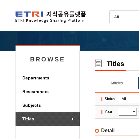
BROWSE
Titles
Departments
Articles
Researchers
Status
Subjects
Year
Titles
Detail