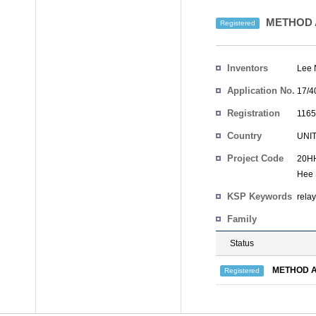
METHOD A
Registered
Inventors
Lee
Application No.
17/4
Registration
1165
No.
Country
UNI
Project Code
20HH
Hee
KSP Keywords
rela
Family
Status
METHOD A
Registered