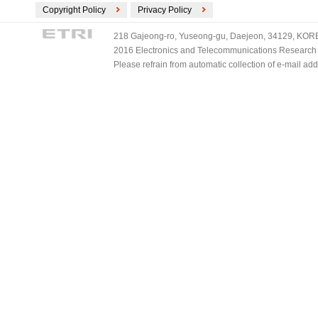
Copyright Policy
Privacy Policy
218 Gajeong-ro, Yuseong-gu, Daejeon, 34129, KOREA
2016 Electronics and Telecommunications Research Ins
Please refrain from automatic collection of e-mail a