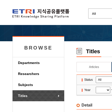
BROWSE
Titles
Departments
Articles
Researchers
Status
Subjects
Year
Titles
Detail