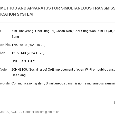
METHOD AND APPARATUS FOR SIMULTANEOUS TRANSMISSI
CATION SYSTEM
s
Kim Junhyeong
,
Choi Jung Pil
,
Gosan Noh
,
Choi Sung Woo
,
Kim Il Gyu
,
Sang
ion No.
17/507810 (2021.10.22)
tion
12156143 (2024.11.26)
UNITED STATES
Code
20HH3100, [Social issue] QoE improvement of open Wi-Fi on public transp
Hee Sang
words
Communication system, Simultaneous transmission, simultaneous transmi
34129, KOREA, Contact: sh.kim@etri.re.kr