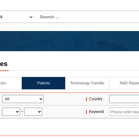
les
icles
Patents
Technology Transfer
R&D Repor
Country
~
Keyword