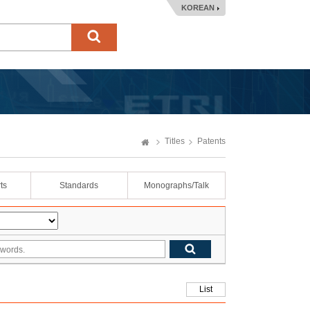
KOREAN
Titles
Patents
ts
Standards
Monographs/Talk
List