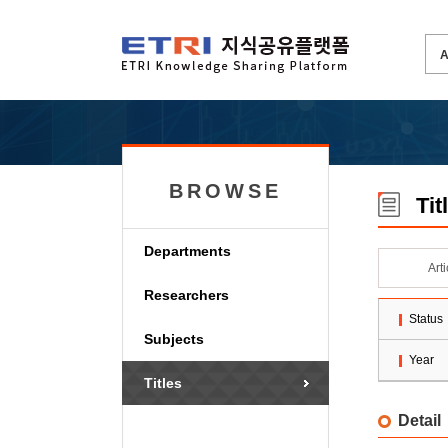
BROWSE
Tit
Departments
Art
Researchers
Status
Subjects
Year
Titles
Detail