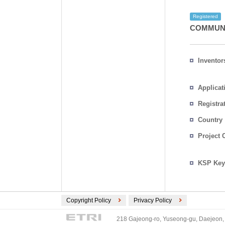
Registered
COMMUNI
Inventor
Applicat
Registra
No.
Country
Project 
KSP Key
Copyright Policy
Privacy Policy
218 Gajeong-ro, Yuseong-gu, Daejeon, 