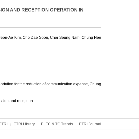
ON AND RECEPTION OPERATION IN
Seon-Ae Kim
,
Cho Dae Soon
,
Choi Seung Nam
,
Chung Hee
ortation for the reduction of communication expense,
Chung
ssion and reception
ETRI
ETRI Library
ELEC & TC Trends
ETRI Journal