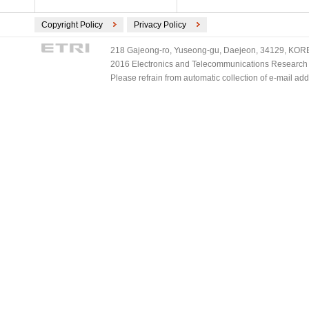
Copyright Policy
Privacy Policy
218 Gajeong-ro, Yuseong-gu, Daejeon, 34129, KOREA
2016 Electronics and Telecommunications Research Ins
Please refrain from automatic collection of e-mail a