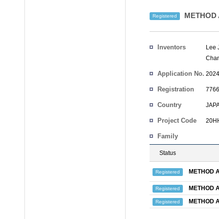
METHOD 
Registered
Inventors
Lee 
Chan
Application No.
2024
Registration
7766
No.
Country
JAP
Project Code
20HH
Family
Status
METHOD A
Registered
METHOD A
Registered
METHOD A
Registered