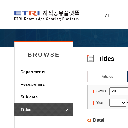
BROWSE
Titles
Departments
Articles
Researchers
Status
Subjects
Year
Titles
Detail