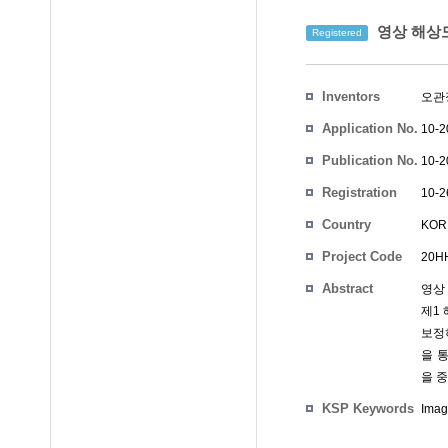
영상 해상도
Registered
Inventors
오관
Application No.
10-2
Publication No.
10-2
Registration
10-2
No.
Country
KOR
Project Code
20HH
Abstract
영상
제1
보정
을 
을 
KSP Keywords
Imag