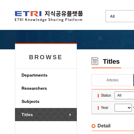
BROWSE
Titles
Departments
Articles
Researchers
Status
Subjects
Year
Titles
Detail