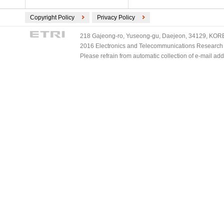
Copyright Policy
Privacy Policy
218 Gajeong-ro, Yuseong-gu, Daejeon, 34129, KOREA
2016 Electronics and Telecommunications Research Ins
Please refrain from automatic collection of e-mail a