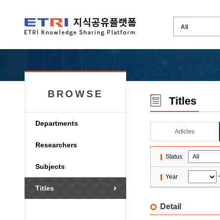
BROWSE
Titles
Departments
Articles
Researchers
Status
Subjects
Year
Titles
Detail