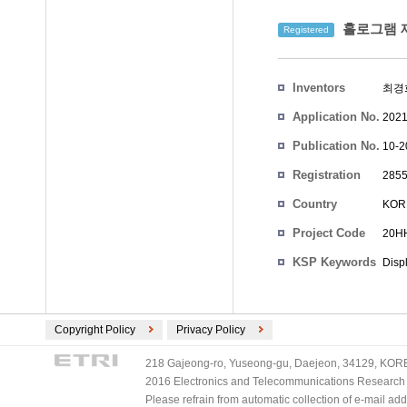
홀로그램 재
Registered
Inventors
최경
Application No.
2021
Publication No.
10-2
Registration
2855
No.
Country
KOR
Project Code
20HH
KSP Keywords
Disp
Copyright Policy
Privacy Policy
218 Gajeong-ro, Yuseong-gu, Daejeon, 34129, KOREA
2016 Electronics and Telecommunications Research Ins
Please refrain from automatic collection of e-mail a