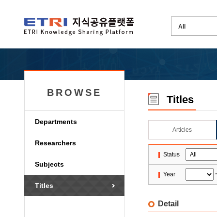
BROWSE
Titles
Departments
Articles
Researchers
Status
Subjects
Year
Titles
Detail