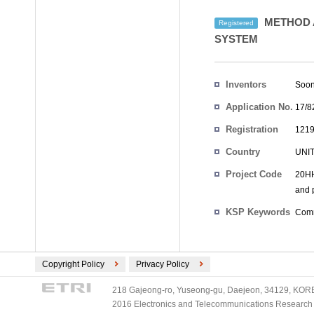
METHOD A
Registered
SYSTEM
Inventors
Soon
Application No.
17/8
Registration
1219
No.
Country
UNI
Project Code
20HH
and p
KSP Keywords
Comm
Copyright Policy
Privacy Policy
218 Gajeong-ro, Yuseong-gu, Daejeon, 34129, KOREA
2016 Electronics and Telecommunications Research Ins