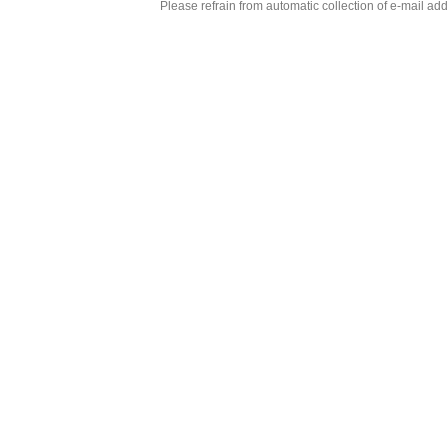
Please refrain from automatic collection of e-mail a